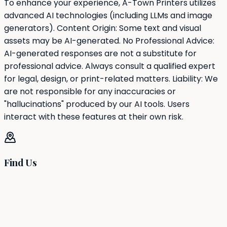
To enhance your experience, A-Town Printers utilizes
advanced AI technologies (including LLMs and image
generators). Content Origin: Some text and visual
assets may be AI-generated. No Professional Advice:
AI-generated responses are not a substitute for
professional advice. Always consult a qualified expert
for legal, design, or print-related matters. Liability: We
are not responsible for any inaccuracies or
"hallucinations" produced by our AI tools. Users
interact with these features at their own risk.
Find Us