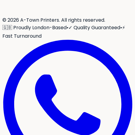
©
2026
A-Town Printers. All rights reserved.
🇬🇧 Proudly London-Based
•
✓ Quality Guaranteed
•
⚡
Fast Turnaround