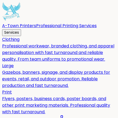
A-Town Printers
Professional Printing Services
Services
Clothing
Professional workwear, branded clothing, and apparel
personalisation with fast turnaround and reliable
quality. From team uniforms to promotional wear.
Large
Gazebos, banners, signage, and display products for
events, retail, and outdoor promotion. Reliable
production and fast turnaround.
Print
Flyers, posters, business cards, poster boards, and
other print marketing materials. Professional quality
with fast turnaround.