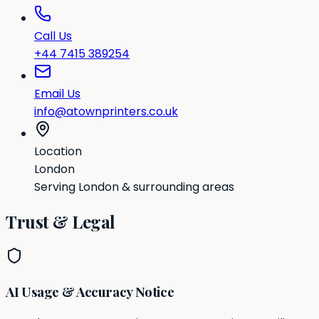
Call Us
+44 7415 389254
Email Us
info@atownprinters.co.uk
Location
London
Serving London & surrounding areas
Trust & Legal
AI Usage & Accuracy Notice