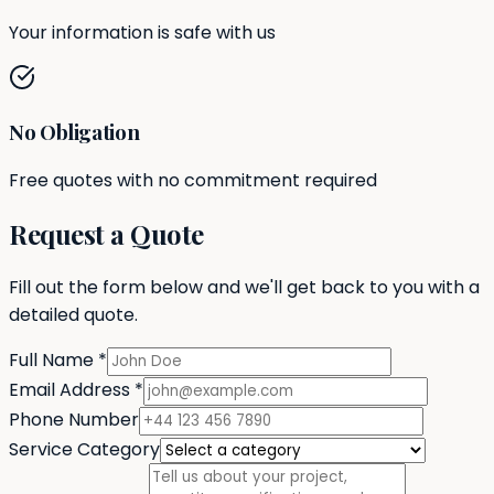
Your information is safe with us
No Obligation
Free quotes with no commitment required
Request a Quote
Fill out the form below and we'll get back to you with a
detailed quote.
Full Name
*
Email Address
*
Phone Number
Service Category