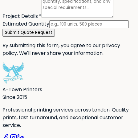
Project Details
*
Estimated Quantity
Submit Quote Request
By submitting this form, you agree to our privacy
policy. We'll never share your information.
A-Town Printers
Since 2015
Professional printing services across London. Quality
prints, fast turnaround, and exceptional customer
service.