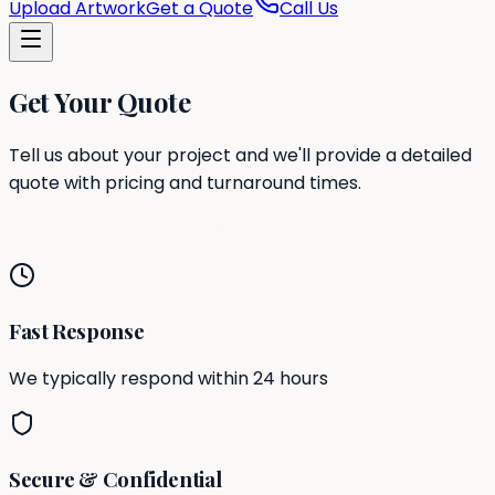
Upload Artwork
Get a Quote
Call Us
Get Your Quote
Tell us about your project and we'll provide a detailed
quote with pricing and turnaround times.
Fast Response
We typically respond within 24 hours
Secure & Confidential