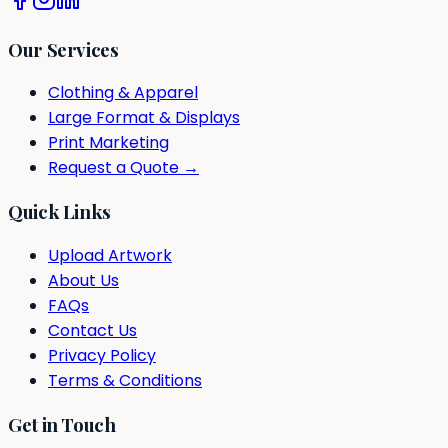
Our Services
Clothing & Apparel
Large Format & Displays
Print Marketing
Request a Quote →
Quick Links
Upload Artwork
About Us
FAQs
Contact Us
Privacy Policy
Terms & Conditions
Get in Touch